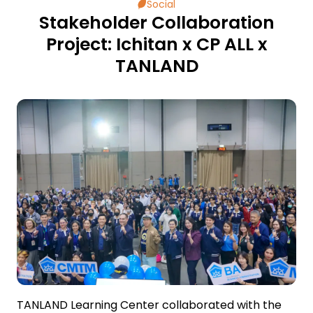
Social
Stakeholder Collaboration
ESG in Action
Project: Ichitan x CP ALL x
TANLAND
External Ratings
TANLAND Learning Center collaborated with the