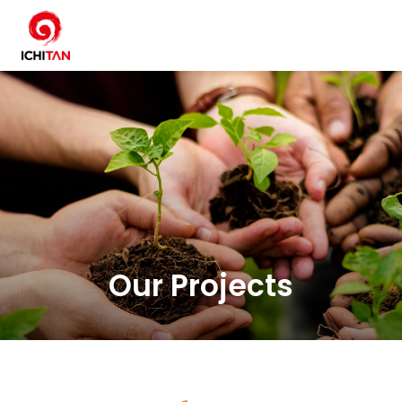
SITE SEARCH
Home
Sustainability Overview
Environment
Our Projects
Social
Governance and Economic
Reporting and Disclosure