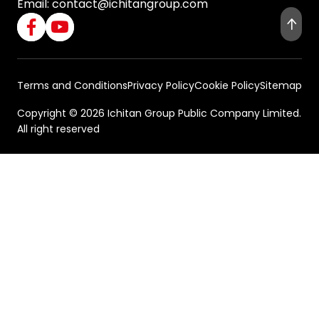
Email:
contact@ichitangroup.com
Terms and Conditions
Privacy Policy
Cookie Policy
Sitemap
Copyright © 2026 Ichitan Group Public Company Limited.
All right reserved