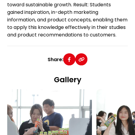
toward sustainable growth. Result: Students
gained inspiration, in-depth marketing
information, and product concepts, enabling them
to apply this knowledge effectively in their studies
and product recommendations to customers.
Share:
Gallery