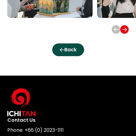
Back
Contact Us
Phone:
+66 (0) 2023-1111