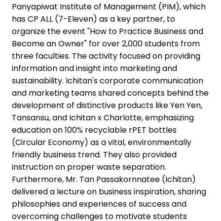
Panyapiwat Institute of Management (PIM), which
has CP ALL (7-Eleven) as a key partner, to
organize the event "How to Practice Business and
Become an Owner" for over 2,000 students from
three faculties. The activity focused on providing
information and insight into marketing and
sustainability. Ichitan's corporate communication
and marketing teams shared concepts behind the
development of distinctive products like Yen Yen,
Tansansu, and Ichitan x Charlotte, emphasizing
education on 100% recyclable rPET bottles
(Circular Economy) as a vital, environmentally
friendly business trend. They also provided
instruction on proper waste separation.
Furthermore, Mr. Tan Passakornnatee (Ichitan)
delivered a lecture on business inspiration, sharing
philosophies and experiences of success and
overcoming challenges to motivate students