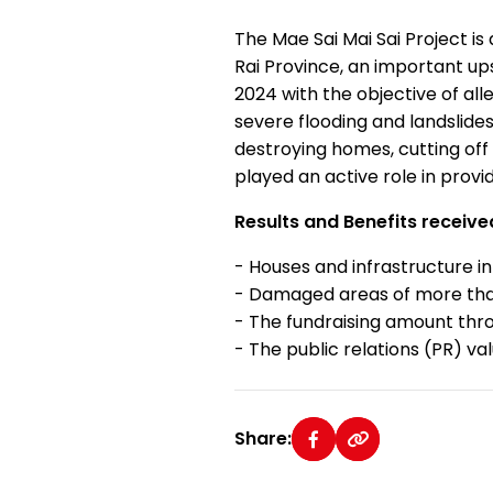
The Mae Sai Mai Sai Project is 
Rai Province, an important up
2024 with the objective of al
severe flooding and landslide
destroying homes, cutting off 
played an active role in provi
Results and Benefits receive
- Houses and infrastructure i
- Damaged areas of more tha
- The fundraising amount thro
- The public relations (PR) v
Share: