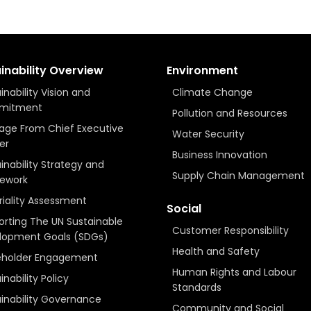
inability Overview
Environment
inability Vision and
Climate Change
mitment
Pollution and Resources
age From Chief Executive
Water Security
er
Business Innovation
inability Strategy and
Supply Chain Management
ework
iality Assessment
Social
rting The UN Sustainable
Customer Responsibility
lopment Goals (SDGs)
Health and Safety
eholder Engagement
Human Rights and Labour
inability Policy
Standards
inability Governance
Community and Social