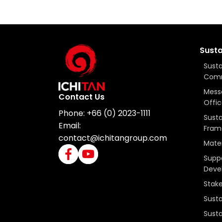
Susta
Susta
Com
Mess
Contact Us
Offic
Phone:
+66 (0) 2023-1111
Susta
Email:
Fram
contact@ichitangroup.com
Mater
Suppo
Deve
Stak
Susta
Susta