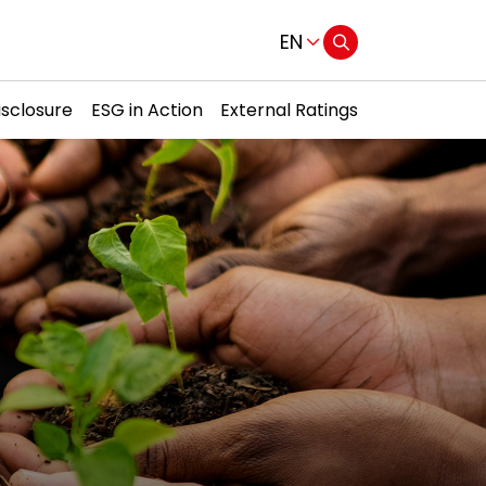
EN
isclosure
ESG in Action
External Ratings
Web Design by