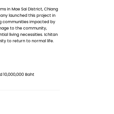
ims in Mae Sai District, Chiang
any launched this project in
ting communities impacted by
damage to the community,
al living necessities. Ichitan
ty to return to normal life.
d 10,000,000 Baht