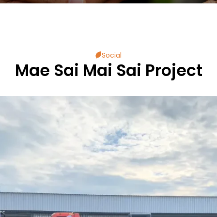
Social
Mae Sai Mai Sai Project