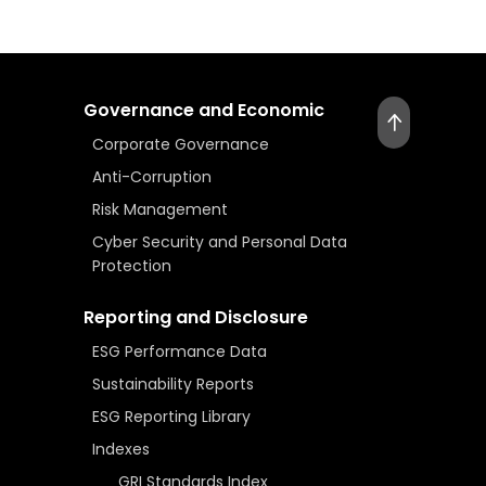
Governance and Economic
Corporate Governance
Anti-Corruption
Risk Management
Cyber Security and Personal Data
Protection
Reporting and Disclosure
ESG Performance Data
Sustainability Reports
ESG Reporting Library
Indexes
GRI Standards Index