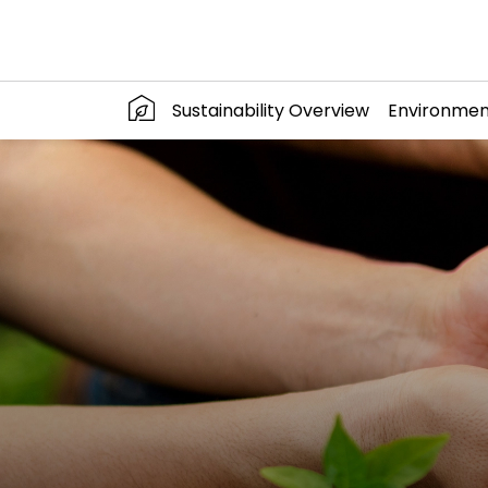
Sustainability Overview
Environmen
SITE SEARC