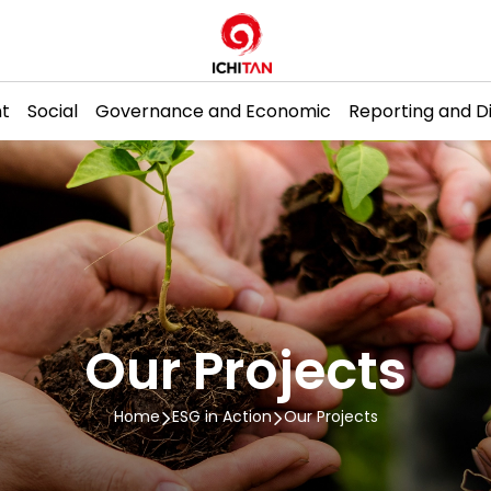
t
Social
Governance and Economic
Reporting and D
H
Our Projects
Home
ESG in Action
Our Projects