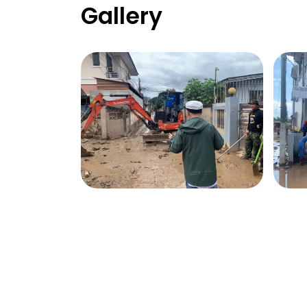
Gallery