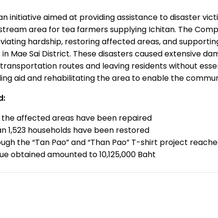
an initiative aimed at providing assistance to disaster vict
stream area for tea farmers supplying Ichitan. The Comp
leviating hardship, restoring affected areas, and suppor
s in Mae Sai District. These disasters caused extensive 
transportation routes and leaving residents without essenti
ding aid and rehabilitating the area to enable the communi
d:
n the affected areas have been repaired
n 1,523 households have been restored
ugh the “Tan Pao” and “Than Pao” T-shirt project reache
alue obtained amounted to 10,125,000 Baht